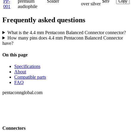
PP-
premium
Solder
$89
Copy
over silver
001
audiophile
Frequently asked questions
What is the 4.4 mm Pentaconn Balanced Connector connector?
How many pins does 4.4 mm Pentaconn Balanced Connector
have?
On this page
Specifications
About
Compatible parts
FAQ
pentaconnglobal.com
Structured parameter reference for audio-
connector engineering — pinouts, datasheets,
compatibility and cross-references.
Connectors