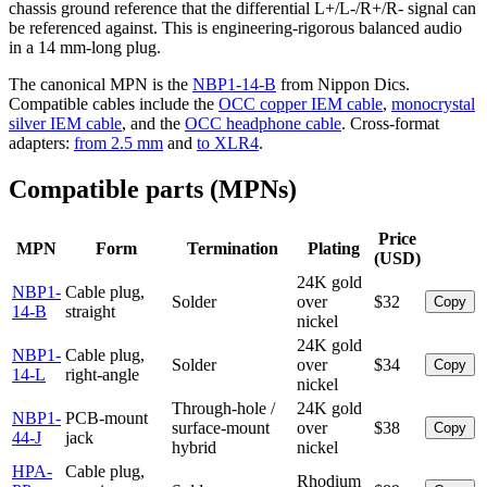
chassis ground reference that the differential L+/L-/R+/R- signal can
be referenced against. This is engineering-rigorous balanced audio
in a 14 mm-long plug.
The canonical MPN is the
NBP1-14-B
from Nippon Dics.
Compatible cables include the
OCC copper IEM cable
,
monocrystal
silver IEM cable
, and the
OCC headphone cable
. Cross-format
adapters:
from 2.5 mm
and
to XLR4
.
Compatible parts (MPNs)
Price
MPN
Form
Termination
Plating
(USD)
24K gold
NBP1-
Cable plug,
Solder
over
$32
Copy
14-B
straight
nickel
24K gold
NBP1-
Cable plug,
Solder
over
$34
Copy
14-L
right-angle
nickel
Through-hole /
24K gold
NBP1-
PCB-mount
surface-mount
over
$38
Copy
44-J
jack
hybrid
nickel
HPA-
Cable plug,
Rhodium