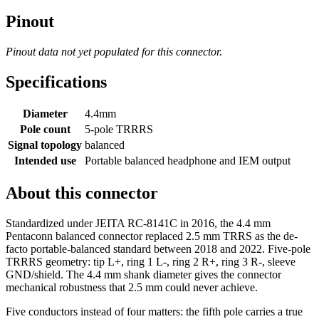
Pinout
Pinout data not yet populated for this connector.
Specifications
Diameter
4.4mm
Pole count
5-pole TRRRS
Signal topology
balanced
Intended use
Portable balanced headphone and IEM output
About this connector
Standardized under JEITA RC-8141C in 2016, the 4.4 mm
Pentaconn balanced connector replaced 2.5 mm TRRS as the de-
facto portable-balanced standard between 2018 and 2022. Five-pole
TRRRS geometry: tip L+, ring 1 L-, ring 2 R+, ring 3 R-, sleeve
GND/shield. The 4.4 mm shank diameter gives the connector
mechanical robustness that 2.5 mm could never achieve.
Five conductors instead of four matters: the fifth pole carries a true