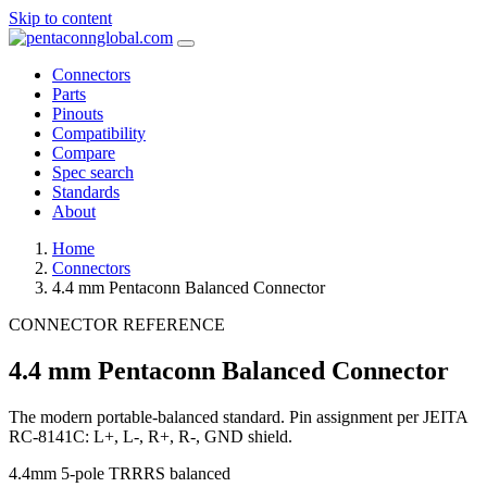
Skip to content
Connectors
Parts
Pinouts
Compatibility
Compare
Spec search
Standards
About
Home
Connectors
4.4 mm Pentaconn Balanced Connector
CONNECTOR REFERENCE
4.4 mm Pentaconn Balanced Connector
The modern portable-balanced standard. Pin assignment per JEITA
RC-8141C: L+, L-, R+, R-, GND shield.
4.4mm
5-pole TRRRS
balanced