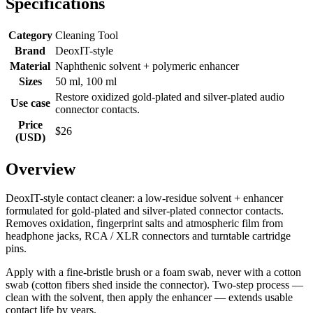
Specifications
Category
Cleaning Tool
Brand
DeoxIT-style
Material
Naphthenic solvent + polymeric enhancer
Sizes
50 ml, 100 ml
Restore oxidized gold-plated and silver-plated audio
Use case
connector contacts.
Price
$26
(USD)
Overview
DeoxIT-style contact cleaner: a low-residue solvent + enhancer
formulated for gold-plated and silver-plated connector contacts.
Removes oxidation, fingerprint salts and atmospheric film from
headphone jacks, RCA / XLR connectors and turntable cartridge
pins.
Apply with a fine-bristle brush or a foam swab, never with a cotton
swab (cotton fibers shed inside the connector). Two-step process —
clean with the solvent, then apply the enhancer — extends usable
contact life by years.