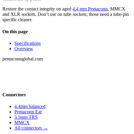
Restore the contact integrity on aged
4.4 mm Pentaconn
, MMCX
and XLR sockets. Don’t use on tube sockets; those need a tube-pin
specific cleaner.
On this page
Specifications
Overview
pentaconnglobal.com
Structured parameter reference for audio-
connector engineering — pinouts, datasheets,
compatibility and cross-references.
Connectors
4.4mm balanced
Pentaconn Ear
3.5mm TRS
MMCX
All connectors →