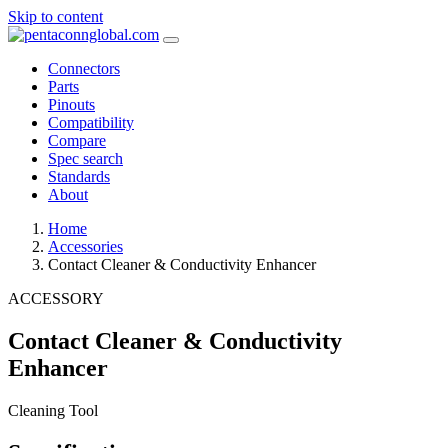
Skip to content
Connectors
Parts
Pinouts
Compatibility
Compare
Spec search
Standards
About
Home
Accessories
Contact Cleaner & Conductivity Enhancer
ACCESSORY
Contact Cleaner & Conductivity
Enhancer
Cleaning Tool