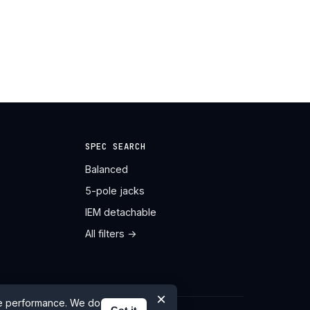
SPEC SEARCH
Balanced
5-pole jacks
IEM detachable
All filters →
×
te performance. We do