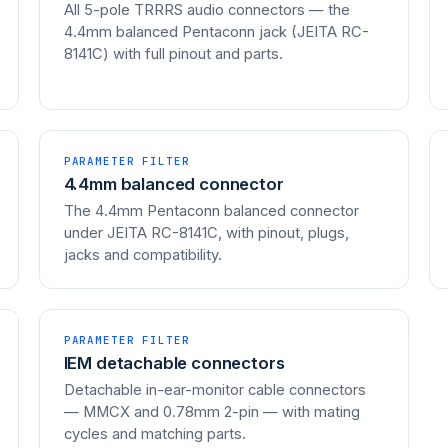
All 5-pole TRRRS audio connectors — the
4.4mm balanced Pentaconn jack (JEITA RC-
8141C) with full pinout and parts.
PARAMETER FILTER
4.4mm balanced connector
The 4.4mm Pentaconn balanced connector
under JEITA RC-8141C, with pinout, plugs,
jacks and compatibility.
PARAMETER FILTER
IEM detachable connectors
Detachable in-ear-monitor cable connectors
— MMCX and 0.78mm 2-pin — with mating
cycles and matching parts.