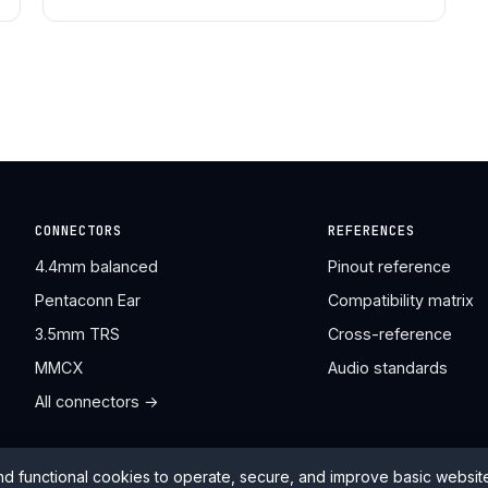
CONNECTORS
REFERENCES
4.4mm balanced
Pinout reference
Pentaconn Ear
Compatibility matrix
3.5mm TRS
Cross-reference
MMCX
Audio standards
All connectors →
nd functional cookies to operate, secure, and improve basic websi