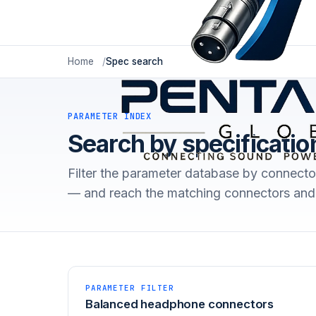
Home
Spec search
PARAMETER INDEX
Search by specificatio
Filter the parameter database by connecto
— and reach the matching connectors and 
PARAMETER FILTER
Balanced headphone connectors