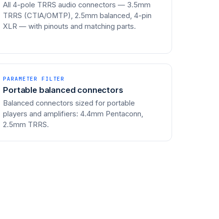
All 4-pole TRRS audio connectors — 3.5mm
TRRS (CTIA/OMTP), 2.5mm balanced, 4-pin
XLR — with pinouts and matching parts.
PARAMETER FILTER
Portable balanced connectors
Balanced connectors sized for portable
players and amplifiers: 4.4mm Pentaconn,
2.5mm TRRS.