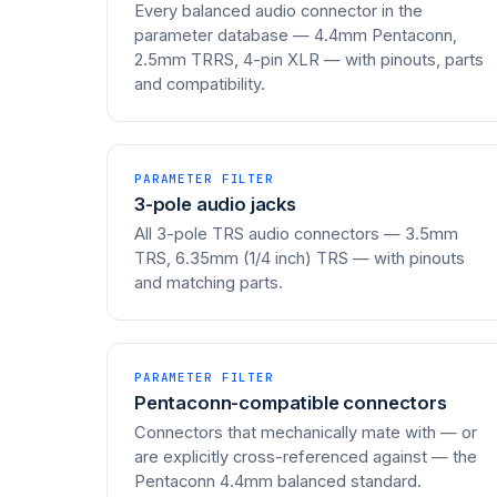
Every balanced audio connector in the
parameter database — 4.4mm Pentaconn,
2.5mm TRRS, 4-pin XLR — with pinouts, parts
and compatibility.
PARAMETER FILTER
3-pole audio jacks
All 3-pole TRS audio connectors — 3.5mm
TRS, 6.35mm (1/4 inch) TRS — with pinouts
and matching parts.
PARAMETER FILTER
Pentaconn-compatible connectors
Connectors that mechanically mate with — or
are explicitly cross-referenced against — the
Pentaconn 4.4mm balanced standard.