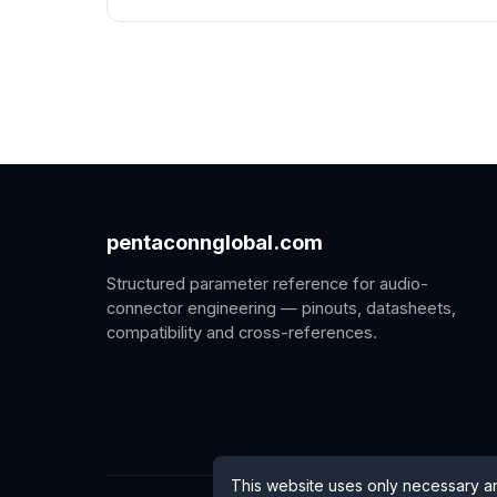
pentaconnglobal.com
Structured parameter reference for audio-
connector engineering — pinouts, datasheets,
compatibility and cross-references.
This website uses only necessary a