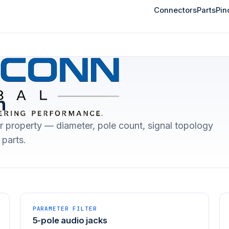
Connectors
Parts
Pin
n
r property — diameter, pole count, signal topology
parts.
PARAMETER FILTER
5-pole audio jacks