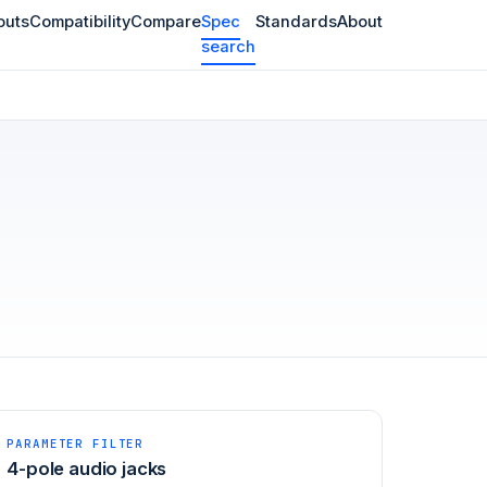
outs
Compatibility
Compare
Spec
Standards
About
search
PARAMETER FILTER
4-pole audio jacks