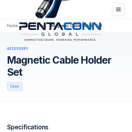
Home
Accessories
Magnetic Cable Holder Set
ACCESSORY
Magnetic Cable Holder
Set
Case
Specifications