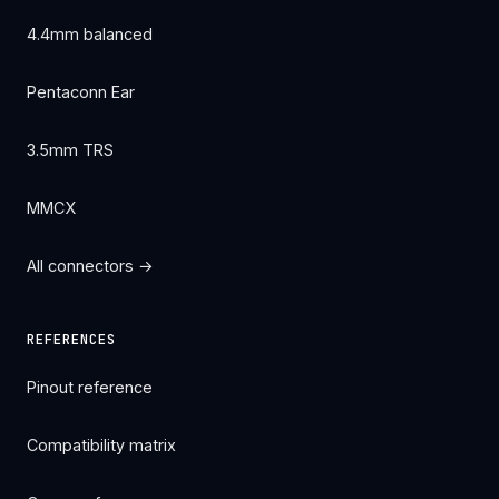
4.4mm balanced
Pentaconn Ear
3.5mm TRS
MMCX
All connectors →
REFERENCES
Pinout reference
Compatibility matrix