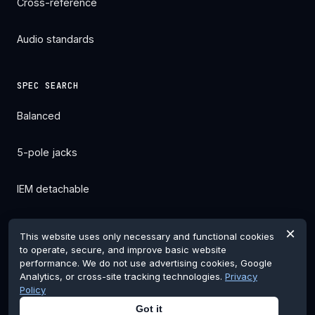
Cross-reference
Audio standards
SPEC SEARCH
Balanced
5-pole jacks
IEM detachable
All filters →
×
This website uses only necessary and functional cookies
to operate, secure, and improve basic website
performance. We do not use advertising cookies, Google
Analytics, or cross-site tracking technologies.
Privacy
Policy
© 2026 pentaconnglobal.com. Pentaconn is a registered
Got it
trademark of Nippon Dics Co., Ltd.