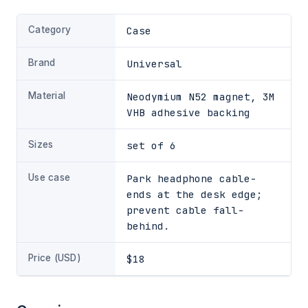
Category
Case
Brand
Universal
Material
Neodymium N52 magnet, 3M
VHB adhesive backing
Sizes
set of 6
Use case
Park headphone cable-
ends at the desk edge;
prevent cable fall-
behind.
Price (USD)
$18