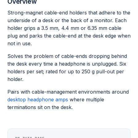
Overview
Strong-magnet cable-end holders that adhere to the
underside of a desk or the back of a monitor. Each
holder grips a 3.5 mm, 4.4 mm or 6.35 mm cable
plug and parks the cable-end at the desk edge when
not in use.
Solves the problem of cable-ends dropping behind
the desk every time a headphone is unplugged. Six
holders per set; rated for up to 250 g pull-out per
holder.
Pairs with cable-management environments around
desktop headphone amps
where multiple
terminations sit on the desk.