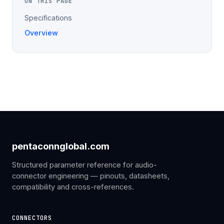
ON THIS PAGE
Specifications
Overview
pentaconnglobal.com
Structured parameter reference for audio-
connector engineering — pinouts, datasheets,
compatibility and cross-references.
CONNECTORS