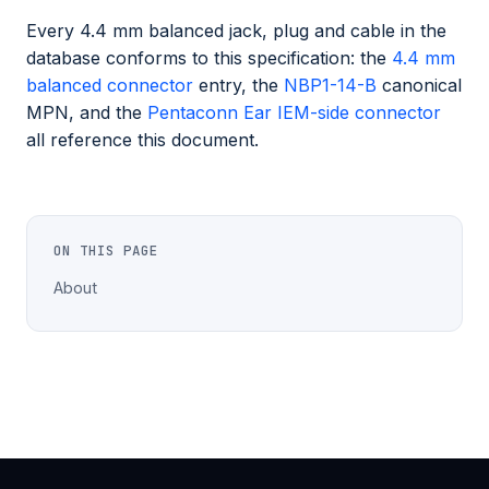
Every 4.4 mm balanced jack, plug and cable in the
database conforms to this specification: the
4.4 mm
balanced connector
entry, the
NBP1-14-B
canonical
MPN, and the
Pentaconn Ear IEM-side connector
all reference this document.
ON THIS PAGE
About