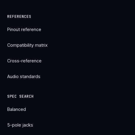
REFERENCES
Pinout reference
Compatibility matrix
Cross-reference
Audio standards
SPEC SEARCH
Balanced
5-pole jacks