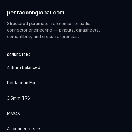
pentaconnglobal.com
Structured parameter reference for audio-
connector engineering — pinouts, datasheets,
compatibility and cross-references.
CONNECTORS
4.4mm balanced
Pentaconn Ear
3.5mm TRS
MMCX
All connectors →