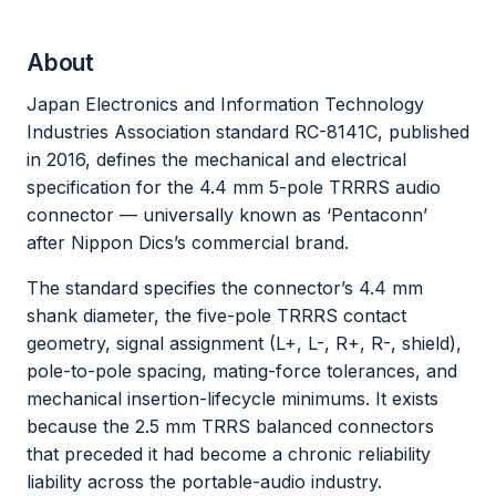
About
Japan Electronics and Information Technology
Industries Association standard RC-8141C, published
in 2016, defines the mechanical and electrical
specification for the 4.4 mm 5-pole TRRRS audio
connector — universally known as ‘Pentaconn’
after Nippon Dics’s commercial brand.
The standard specifies the connector’s 4.4 mm
shank diameter, the five-pole TRRRS contact
geometry, signal assignment (L+, L-, R+, R-, shield),
pole-to-pole spacing, mating-force tolerances, and
mechanical insertion-lifecycle minimums. It exists
because the 2.5 mm TRRS balanced connectors
that preceded it had become a chronic reliability
liability across the portable-audio industry.