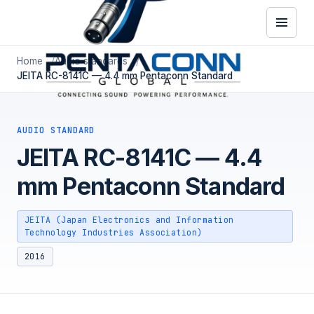
Home
Audio standards
JEITA RC-8141C — 4.4 mm Pentaconn Standard
AUDIO STANDARD
JEITA RC-8141C — 4.4
mm Pentaconn Standard
JEITA (Japan Electronics and Information
Technology Industries Association)
2016