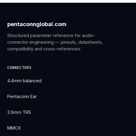
pentaconnglobal.com
Structured parameter reference for audio-
connector engineering — pinouts, datasheets,
compatibility and cross-references.
CONNECTORS
4.4mm balanced
Pentaconn Ear
3.5mm TRS
MMCX