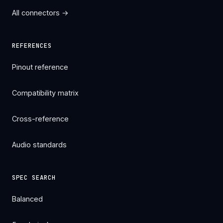
All connectors →
REFERENCES
Pinout reference
Compatibility matrix
Cross-reference
Audio standards
SPEC SEARCH
Balanced