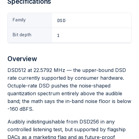
Specifications
Family
DSD
Bit depth
1
Overview
DSD512 at 22.5792 MHz — the upper-bound DSD
rate currently supported by consumer hardware.
Octuple-rate DSD pushes the noise-shaped
quantization spectrum entirely above the audible
band; the math says the in-band noise floor is below
-160 dBFS.
Audibly indistinguishable from DSD256 in any
controlled listening test, but supported by flagship
DACs as a marketing flag and as future-proof