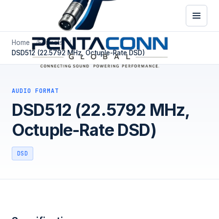
Home
Formats
DSD512 (22.5792 MHz, Octuple-Rate DSD)
AUDIO FORMAT
DSD512 (22.5792 MHz,
Octuple-Rate DSD)
DSD