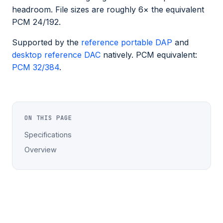
headroom. File sizes are roughly 6× the equivalent
PCM 24/192.
Supported by the
reference portable DAP
and
desktop reference DAC
natively. PCM equivalent:
PCM 32/384
.
ON THIS PAGE
Specifications
Overview