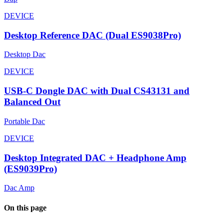
DEVICE
Desktop Reference DAC (Dual ES9038Pro)
Desktop Dac
DEVICE
USB-C Dongle DAC with Dual CS43131 and
Balanced Out
Portable Dac
DEVICE
Desktop Integrated DAC + Headphone Amp
(ES9039Pro)
Dac Amp
On this page