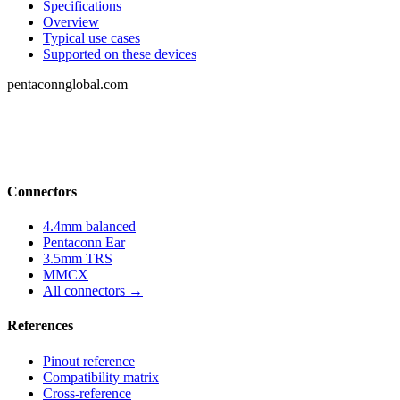
Specifications
Overview
Typical use cases
Supported on these devices
pentaconnglobal.com
Structured parameter reference for audio-
connector engineering — pinouts, datasheets,
compatibility and cross-references.
Connectors
4.4mm balanced
Pentaconn Ear
3.5mm TRS
MMCX
All connectors →
References
Pinout reference
Compatibility matrix
Cross-reference