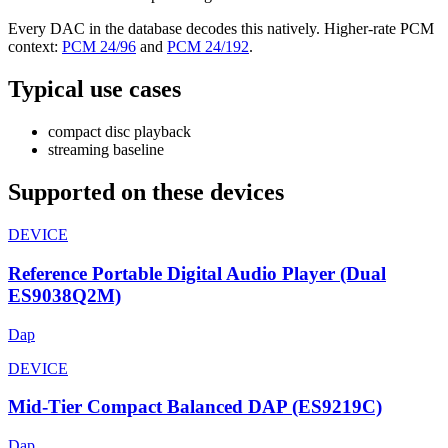
Every DAC in the database decodes this natively. Higher-rate PCM
context:
PCM 24/96
and
PCM 24/192
.
Typical use cases
compact disc playback
streaming baseline
Supported on these devices
DEVICE
Reference Portable Digital Audio Player (Dual
ES9038Q2M)
Dap
DEVICE
Mid-Tier Compact Balanced DAP (ES9219C)
Dap