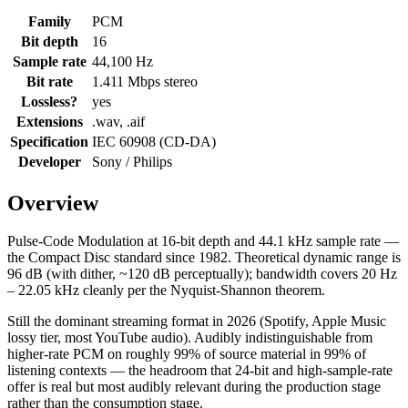
Family
PCM
Bit depth
16
Sample rate
44,100 Hz
Bit rate
1.411 Mbps stereo
Lossless?
yes
Extensions
.wav, .aif
Specification
IEC 60908 (CD-DA)
Developer
Sony / Philips
Overview
Pulse-Code Modulation at 16-bit depth and 44.1 kHz sample rate —
the Compact Disc standard since 1982. Theoretical dynamic range is
96 dB (with dither, ~120 dB perceptually); bandwidth covers 20 Hz
– 22.05 kHz cleanly per the Nyquist-Shannon theorem.
Still the dominant streaming format in 2026 (Spotify, Apple Music
lossy tier, most YouTube audio). Audibly indistinguishable from
higher-rate PCM on roughly 99% of source material in 99% of
listening contexts — the headroom that 24-bit and high-sample-rate
offer is real but most audibly relevant during the production stage
rather than the consumption stage.