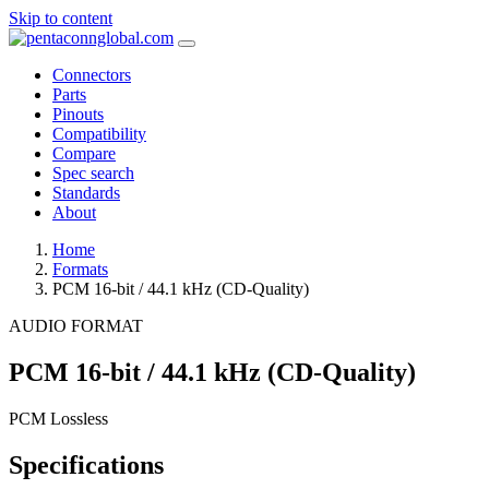
Skip to content
Connectors
Parts
Pinouts
Compatibility
Compare
Spec search
Standards
About
Home
Formats
PCM 16-bit / 44.1 kHz (CD-Quality)
AUDIO FORMAT
PCM 16-bit / 44.1 kHz (CD-Quality)
PCM
Lossless
Specifications