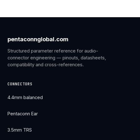
pentaconnglobal.com
Structured parameter reference for audio-
connector engineering — pinouts, datasheets,
compatibility and cross-references.
CONNECTORS
4.4mm balanced
Pentaconn Ear
3.5mm TRS