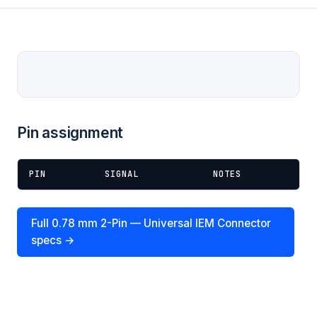
Pin assignment
PIN
SIGNAL
NOTES
Full 0.78 mm 2-Pin — Universal IEM Connector
specs →