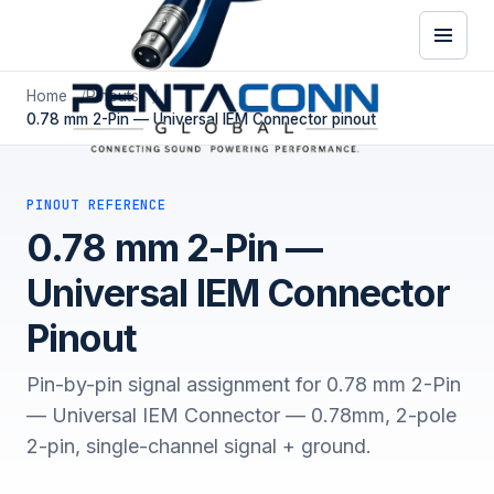
Home
Pinouts
0.78 mm 2-Pin — Universal IEM Connector pinout
PINOUT REFERENCE
0.78 mm 2-Pin —
Universal IEM Connector
Pinout
Pin-by-pin signal assignment for 0.78 mm 2-Pin
— Universal IEM Connector — 0.78mm, 2-pole
2-pin, single-channel signal + ground.