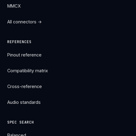
MMCX
All connectors →
REFERENCES
Pinout reference
Compatibility matrix
Cross-reference
Audio standards
SPEC SEARCH
Balanced