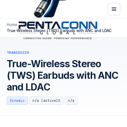
Home
Transducers
True-Wireless Stereo (TWS) Earbuds with ANC and LDAC
TRANSDUCER
True-Wireless Stereo
(TWS) Earbuds with ANC
and LDAC
Dynamic
n/a (active)Ω
n/a