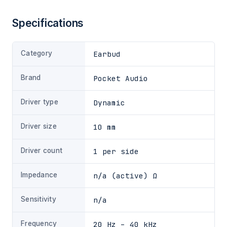
Specifications
Category
Earbud
Brand
Pocket Audio
Driver type
Dynamic
Driver size
10 mm
Driver count
1 per side
Impedance
n/a (active) Ω
Sensitivity
n/a
Frequency
20 Hz – 40 kHz