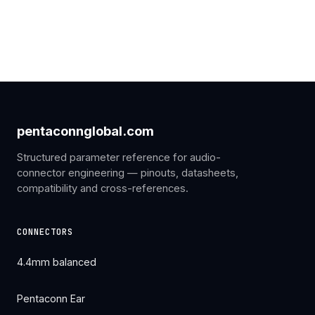
pentaconnglobal.com
Structured parameter reference for audio-
connector engineering — pinouts, datasheets,
compatibility and cross-references.
CONNECTORS
4.4mm balanced
Pentaconn Ear