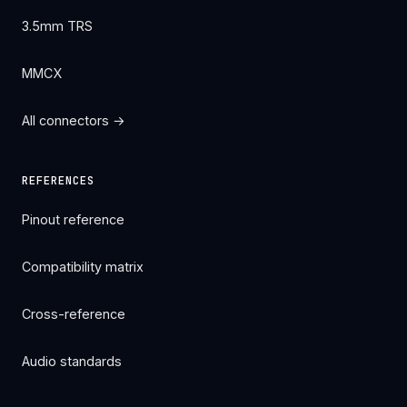
3.5mm TRS
MMCX
All connectors →
REFERENCES
Pinout reference
Compatibility matrix
Cross-reference
Audio standards