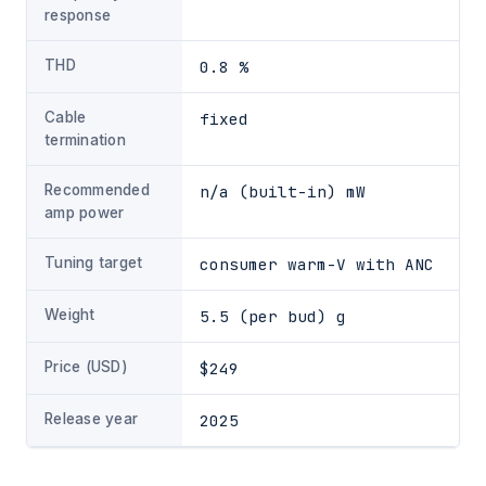
response
THD
0.8 %
Cable
fixed
termination
Recommended
n/a (built-in) mW
amp power
Tuning target
consumer warm-V with ANC
Weight
5.5 (per bud) g
Price (USD)
$249
Release year
2025