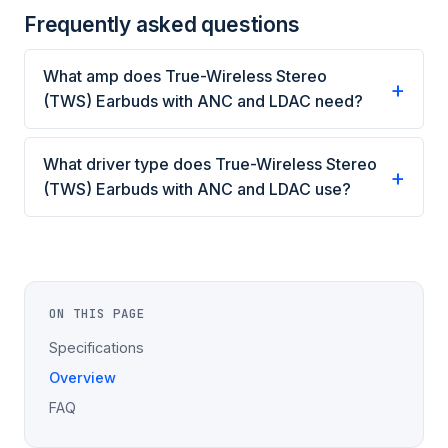
Frequently asked questions
What amp does True-Wireless Stereo
(TWS) Earbuds with ANC and LDAC need?
What driver type does True-Wireless Stereo
(TWS) Earbuds with ANC and LDAC use?
ON THIS PAGE
Specifications
Overview
FAQ