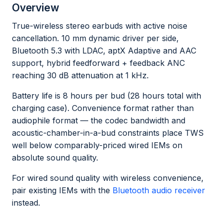
Overview
True-wireless stereo earbuds with active noise
cancellation. 10 mm dynamic driver per side,
Bluetooth 5.3 with LDAC, aptX Adaptive and AAC
support, hybrid feedforward + feedback ANC
reaching 30 dB attenuation at 1 kHz.
Battery life is 8 hours per bud (28 hours total with
charging case). Convenience format rather than
audiophile format — the codec bandwidth and
acoustic-chamber-in-a-bud constraints place TWS
well below comparably-priced wired IEMs on
absolute sound quality.
For wired sound quality with wireless convenience,
pair existing IEMs with the
Bluetooth audio receiver
instead.