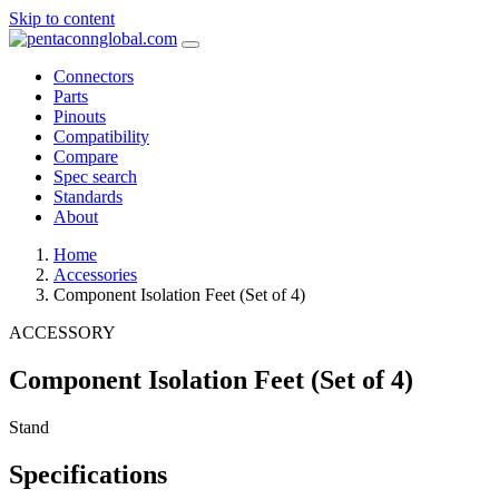
Skip to content
Connectors
Parts
Pinouts
Compatibility
Compare
Spec search
Standards
About
Home
Accessories
Component Isolation Feet (Set of 4)
ACCESSORY
Component Isolation Feet (Set of 4)
Stand
Specifications