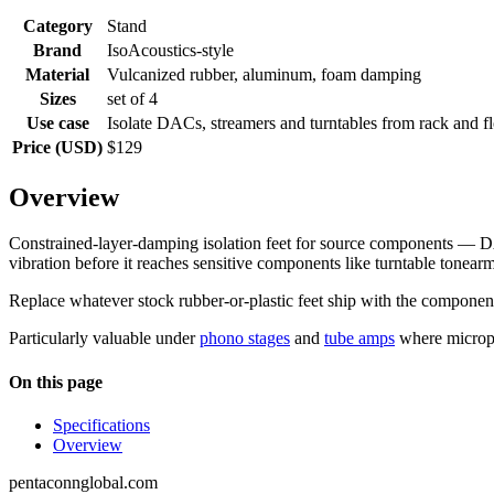
Category
Stand
Brand
IsoAcoustics-style
Material
Vulcanized rubber, aluminum, foam damping
Sizes
set of 4
Use case
Isolate DACs, streamers and turntables from rack and fl
Price (USD)
$129
Overview
Constrained-layer-damping isolation feet for source components — D
vibration before it reaches sensitive components like turntable tonearm
Replace whatever stock rubber-or-plastic feet ship with the component.
Particularly valuable under
phono stages
and
tube amps
where microph
On this page
Specifications
Overview
pentaconnglobal.com