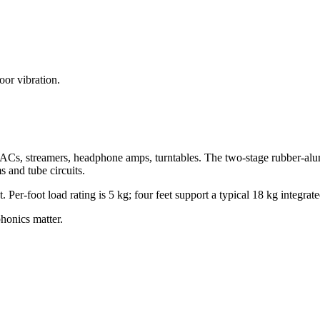
oor vibration.
ACs, streamers, headphone amps, turntables. The two-stage rubber-alu
s and tube circuits.
 Per-foot load rating is 5 kg; four feet support a typical 18 kg integra
onics matter.