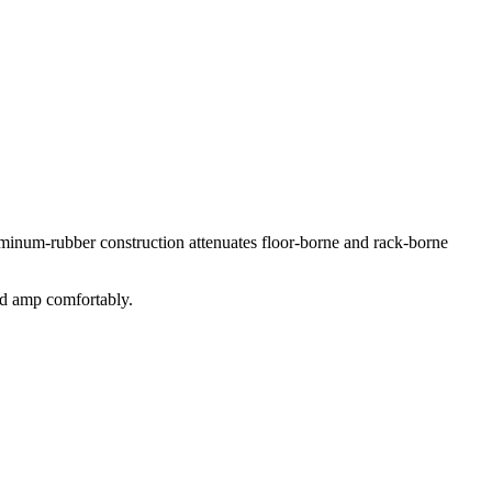
minum-rubber construction attenuates floor-borne and rack-borne
ted amp comfortably.