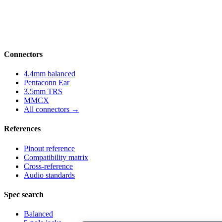
Structured parameter reference for audio-
connector engineering — pinouts, datasheets,
compatibility and cross-references.
Connectors
4.4mm balanced
Pentaconn Ear
3.5mm TRS
MMCX
All connectors →
References
Pinout reference
Compatibility matrix
Cross-reference
Audio standards
Spec search
Balanced