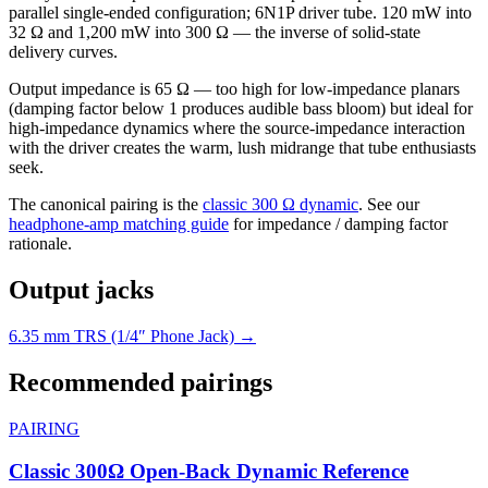
parallel single-ended configuration; 6N1P driver tube. 120 mW into
32 Ω and 1,200 mW into 300 Ω — the inverse of solid-state
delivery curves.
Output impedance is 65 Ω — too high for low-impedance planars
(damping factor below 1 produces audible bass bloom) but ideal for
high-impedance dynamics where the source-impedance interaction
with the driver creates the warm, lush midrange that tube enthusiasts
seek.
The canonical pairing is the
classic 300 Ω dynamic
. See our
headphone-amp matching guide
for impedance / damping factor
rationale.
Output jacks
6.35 mm TRS (1/4″ Phone Jack) →
Recommended pairings
PAIRING
Classic 300Ω Open-Back Dynamic Reference