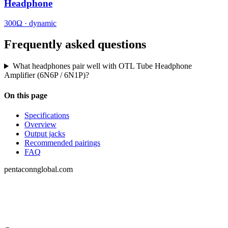
Headphone
300Ω · dynamic
Frequently asked questions
What headphones pair well with OTL Tube Headphone
Amplifier (6N6P / 6N1P)?
On this page
Specifications
Overview
Output jacks
Recommended pairings
FAQ
pentaconnglobal.com
Structured parameter reference for audio-
connector engineering — pinouts, datasheets,
compatibility and cross-references.