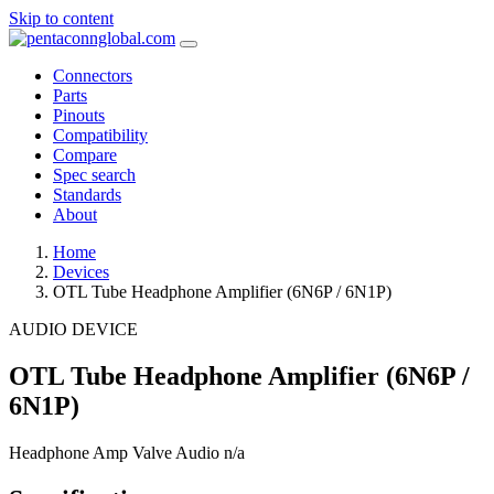
Skip to content
Connectors
Parts
Pinouts
Compatibility
Compare
Spec search
Standards
About
Home
Devices
OTL Tube Headphone Amplifier (6N6P / 6N1P)
AUDIO DEVICE
OTL Tube Headphone Amplifier (6N6P /
6N1P)
Headphone Amp
Valve Audio
n/a