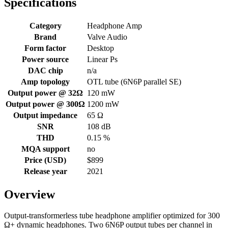
Specifications
Category
Headphone Amp
Brand
Valve Audio
Form factor
Desktop
Power source
Linear Ps
DAC chip
n/a
Amp topology
OTL tube (6N6P parallel SE)
Output power @ 32Ω
120 mW
Output power @ 300Ω
1200 mW
Output impedance
65 Ω
SNR
108 dB
THD
0.15 %
MQA support
no
Price (USD)
$899
Release year
2021
Overview
Output-transformerless tube headphone amplifier optimized for 300
Ω+ dynamic headphones. Two 6N6P output tubes per channel in