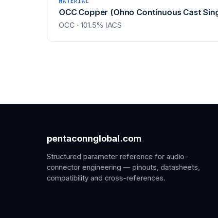
MATERIAL
OCC Copper (Ohno Continuous Cast Sing
OCC · 101.5% IACS
pentaconnglobal.com
Structured parameter reference for audio-
connector engineering — pinouts, datasheets,
compatibility and cross-references.