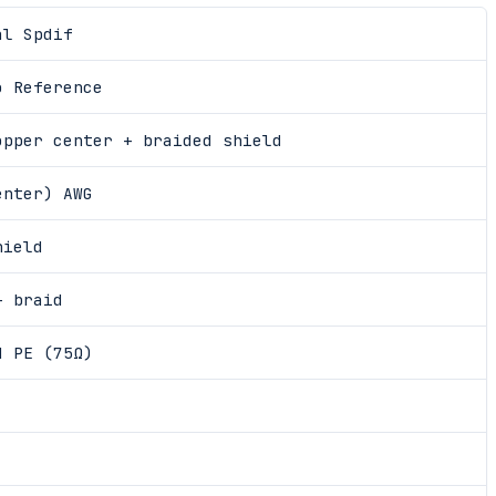
al Spdif
o Reference
opper center + braided shield
enter) AWG
hield
+ braid
d PE (75Ω)