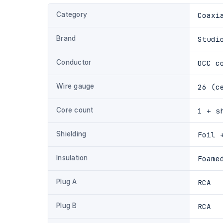
Category
Coaxi
Brand
Studi
Conductor
OCC c
Wire gauge
26 (c
Core count
1 + s
Shielding
Foil 
Insulation
Foame
Plug A
RCA
Plug B
RCA