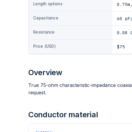
Length options
0.75m
Capacitance
60 pF
Resistance
0.08 
Price (USD)
$75
Overview
True 75-ohm characteristic-impedance coaxial
request.
Conductor material