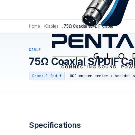
Home
Cables
75Ω Coaxial S/PDIF Cable
CABLE
75Ω Coaxial S/PDIF Ca
Coaxial Spdif
OCC copper center + braided 
Specifications