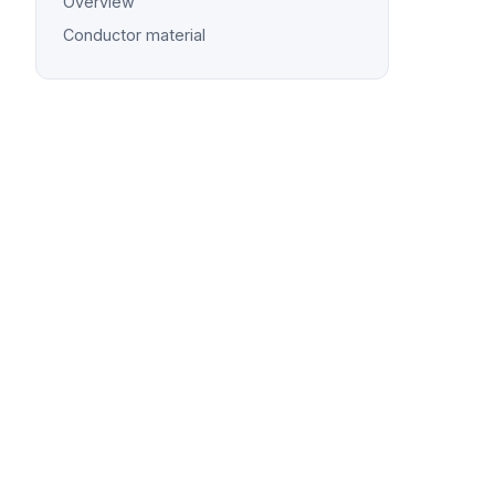
Overview
Conductor material