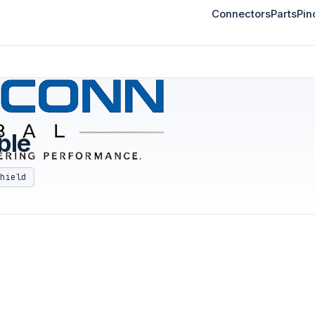
Connectors
Parts
Pin
ble
shield