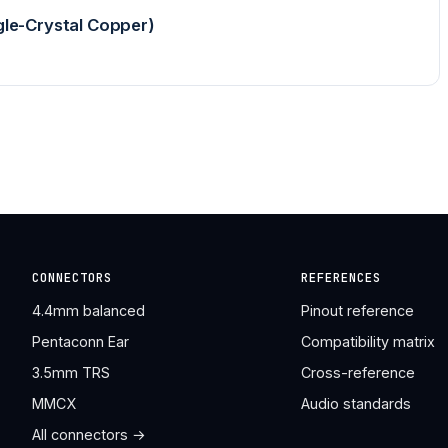
le-Crystal Copper)
CONNECTORS
REFERENCES
4.4mm balanced
Pinout reference
Pentaconn Ear
Compatibility matrix
3.5mm TRS
Cross-reference
MMCX
Audio standards
All connectors →