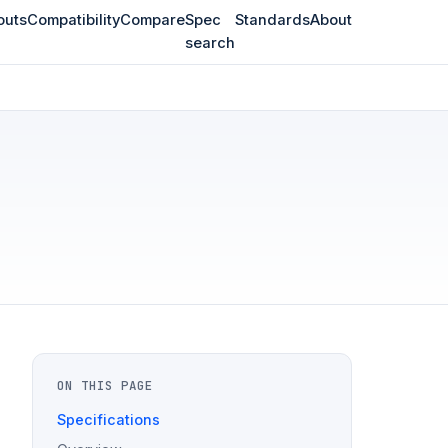
outs
Compatibility
Compare
Spec
Standards
About
search
ON THIS PAGE
Specifications