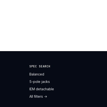
SPEC SEARCH
Balanced
5-pole jacks
IEM detachable
All filters →