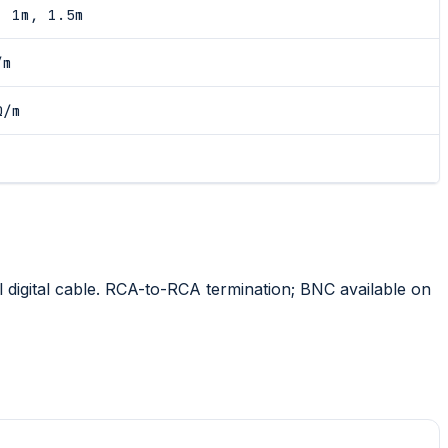
, 1m, 1.5m
/m
Ω/m
 digital cable. RCA-to-RCA termination; BNC available on