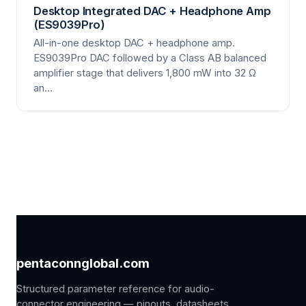
Desktop Integrated DAC + Headphone Amp
(ES9039Pro)
All-in-one desktop DAC + headphone amp.
ES9039Pro DAC followed by a Class AB balanced
amplifier stage that delivers 1,800 mW into 32 Ω
an…
pentaconnglobal.com
Structured parameter reference for audio-
connector engineering — pinouts, datasheets,