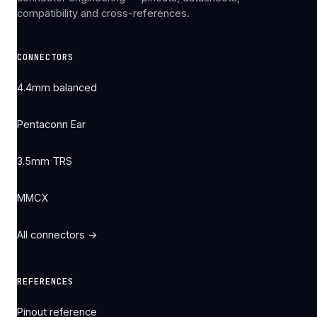
compatibility and cross-references.
CONNECTORS
4.4mm balanced
Pentaconn Ear
3.5mm TRS
MMCX
All connectors →
REFERENCES
Pinout reference