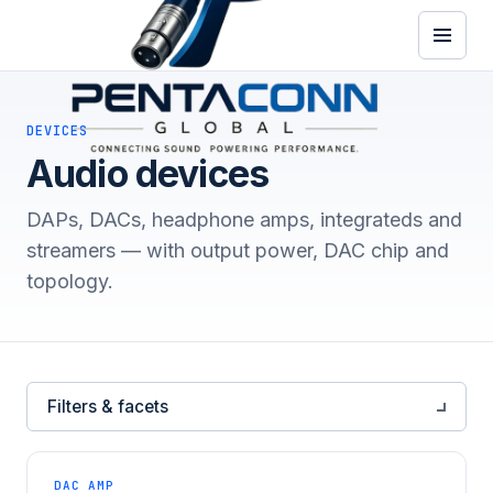
DEVICES
Audio devices
DAPs, DACs, headphone amps, integrateds and
streamers — with output power, DAC chip and
topology.
Filters & facets
DAC AMP