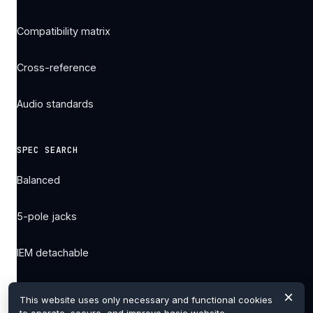
Compatibility matrix
Cross-reference
Audio standards
SPEC SEARCH
Balanced
5-pole jacks
IEM detachable
All filters →
×
This website uses only necessary and functional cookies