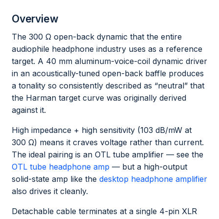
Overview
The 300 Ω open-back dynamic that the entire
audiophile headphone industry uses as a reference
target. A 40 mm aluminum-voice-coil dynamic driver
in an acoustically-tuned open-back baffle produces
a tonality so consistently described as “neutral” that
the Harman target curve was originally derived
against it.
High impedance + high sensitivity (103 dB/mW at
300 Ω) means it craves voltage rather than current.
The ideal pairing is an OTL tube amplifier — see the
OTL tube headphone amp
— but a high-output
solid-state amp like the
desktop headphone amplifier
also drives it cleanly.
Detachable cable terminates at a single 4-pin XLR