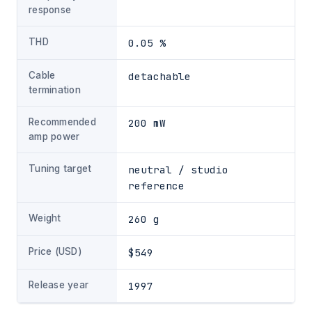
response
THD
0.05 %
Cable
detachable
termination
Recommended
200 mW
amp power
Tuning target
neutral / studio
reference
Weight
260 g
Price (USD)
$549
Release year
1997