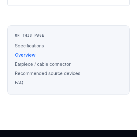
ON THIS PAGE
Specifications
Overview
Earpiece / cable connector
Recommended source devices
FAQ