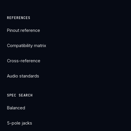
REFERENCES
Pinout reference
Compatibility matrix
Cross-reference
Audio standards
SPEC SEARCH
Balanced
5-pole jacks