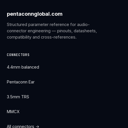
pentaconnglobal.com
Structured parameter reference for audio-
connector engineering — pinouts, datasheets,
compatibility and cross-references.
CONNECTORS
4.4mm balanced
Pentaconn Ear
3.5mm TRS
MMCX
All connectors →