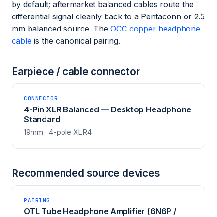
by default; aftermarket balanced cables route the
differential signal cleanly back to a Pentaconn or 2.5
mm balanced source. The
OCC copper headphone
cable
is the canonical pairing.
Earpiece / cable connector
CONNECTOR
4-Pin XLR Balanced — Desktop Headphone
Standard
19mm · 4-pole XLR4
Recommended source devices
PAIRING
OTL Tube Headphone Amplifier (6N6P /