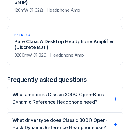
6N1P)
120mW @ 32Ω · Headphone Amp
PAIRING
Pure Class A Desktop Headphone Amplifier
(Discrete BJT)
3200mW @ 32Ω · Headphone Amp
Frequently asked questions
What amp does Classic 300Ω Open-Back
Dynamic Reference Headphone need?
What driver type does Classic 300Ω Open-
Back Dynamic Reference Headphone use?