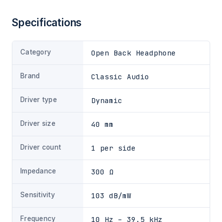
Specifications
Category
Open Back Headphone
Brand
Classic Audio
Driver type
Dynamic
Driver size
40 mm
Driver count
1 per side
Impedance
300 Ω
Sensitivity
103 dB/mW
Frequency
10 Hz – 39.5 kHz