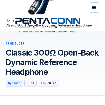
Home
Transducers
Classic 300Ω Open-Back Dynamic Reference Headphone
TRANSDUCER
Classic 300Ω Open-Back
Dynamic Reference
Headphone
Dynamic
300Ω
103 dB/mW