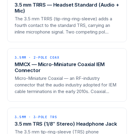
3.5 mm TRRS — Headset Standard (Audio +
Mic)
The 3.5 mm TRRS (tip-ring-ring-sleeve) adds a
fourth contact to the standard TRS, carrying an
inline microphone signal. Two competing pol…
3.5MM · 2-POLE COAX
MMCX — Micro-Miniature Coaxial IEM
Connector
Micro-Miniature Coaxial — an RF-industry
connector that the audio industry adopted for IEM
cable terminations in the early 2010s. Coaxial…
3.5MM · 3-POLE TRS
3.5 mm TRS (1/8″ Stereo) Headphone Jack
The 3.5 mm tip-ring-sleeve (TRS) phone