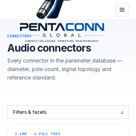
CONNECTORS
Audio connectors
Every connector in the parameter database —
diameter, pole count, signal topology and
reference standard.
Filters & facets
3.5MM · 4-POLE TRRS