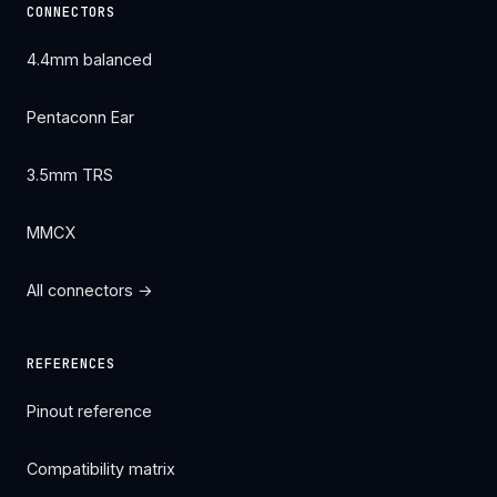
CONNECTORS
4.4mm balanced
Pentaconn Ear
3.5mm TRS
MMCX
All connectors →
REFERENCES
Pinout reference
Compatibility matrix