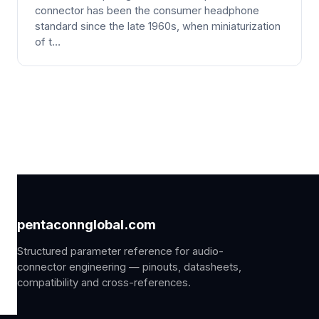
connector has been the consumer headphone
standard since the late 1960s, when miniaturization
of t…
pentaconnglobal.com
Structured parameter reference for audio-
connector engineering — pinouts, datasheets,
compatibility and cross-references.