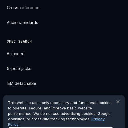
Cross-reference
Audio standards
SPEC SEARCH
Balanced
5-pole jacks
IEM detachable
All filters →
×
This website uses only necessary and functional cookies
to operate, secure, and improve basic website
performance. We do not use advertising cookies, Google
Analytics, or cross-site tracking technologies.
Privacy
Policy