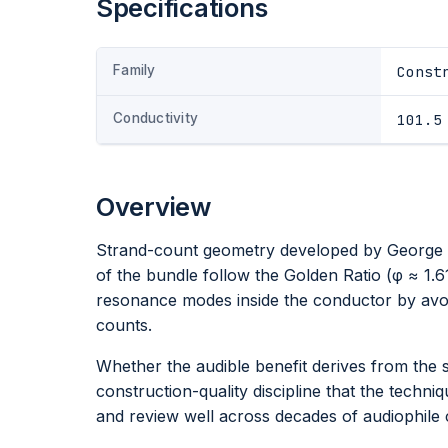
Specifications
Family
Const
Conductivity
101.5
Overview
Strand-count geometry developed by George C
of the bundle follow the Golden Ratio (φ ≈ 1.6
resonance modes inside the conductor by avoi
counts.
Whether the audible benefit derives from the 
construction-quality discipline that the techni
and review well across decades of audiophile