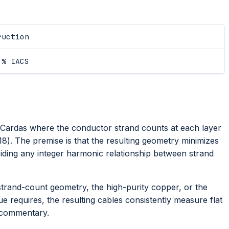
ruction
 % IACS
ardas where the conductor strand counts at each layer
18). The premise is that the resulting geometry minimizes
ding any integer harmonic relationship between strand
strand-count geometry, the high-purity copper, or the
que requires, the resulting cables consistently measure flat
 commentary.