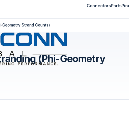
Connectors
Parts
Pin
hi-Geometry Strand Counts)
tranding (Phi-Geometry