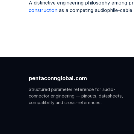
A distinctive engineering philosophy among 
construction
as a competing audiophile-cable
pentaconnglobal.com
Structured parameter reference for audio-
connector engineering — pinouts, datasheets,
compatibility and cross-references.