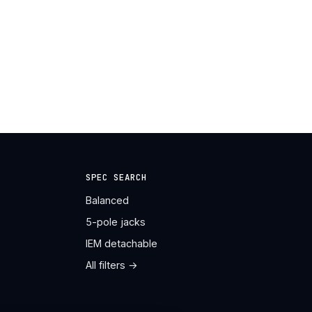
SPEC SEARCH
Balanced
5-pole jacks
IEM detachable
All filters →