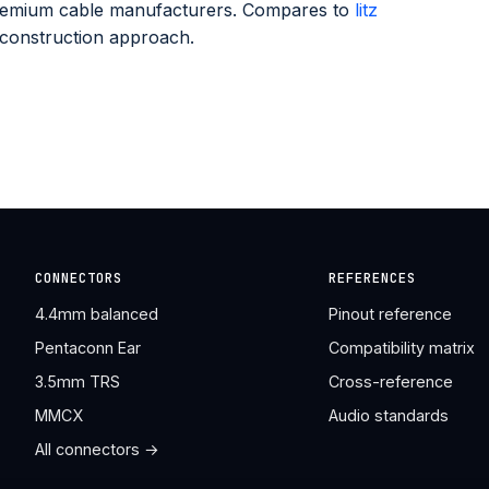
premium cable manufacturers. Compares to
litz
 construction approach.
CONNECTORS
REFERENCES
4.4mm balanced
Pinout reference
Pentaconn Ear
Compatibility matrix
3.5mm TRS
Cross-reference
MMCX
Audio standards
All connectors →