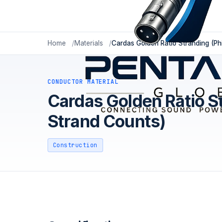
Home
Materials
Cardas Golden Ratio Stranding (P
CONDUCTOR MATERIAL
Cardas Golden Ratio S
Strand Counts)
Construction