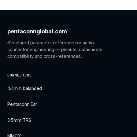
pentaconnglobal.com
Structured parameter reference for audio-
connector engineering — pinouts, datasheets,
compatibility and cross-references.
CONNECTORS
4.4mm balanced
Pentaconn Ear
3.5mm TRS
MMCX