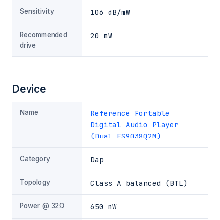
Sensitivity
106 dB/mW
Recommended
20 mW
drive
Device
Name
Reference Portable
Digital Audio Player
(Dual ES9038Q2M)
Category
Dap
Topology
Class A balanced (BTL)
Power @ 32Ω
650 mW