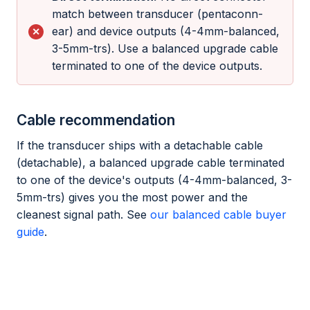
match between transducer (pentaconn-
ear) and device outputs (4-4mm-balanced,
3-5mm-trs). Use a balanced upgrade cable
terminated to one of the device outputs.
Cable recommendation
If the transducer ships with a detachable cable
(detachable), a balanced upgrade cable terminated
to one of the device's outputs (4-4mm-balanced, 3-
5mm-trs) gives you the most power and the
cleanest signal path. See
our balanced cable buyer
guide
.