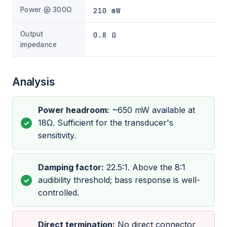
Power @ 300Ω
210 mW
Output
0.8 Ω
impedance
Analysis
Power headroom:
~650 mW available at
18Ω. Sufficient for the transducer's
sensitivity.
Damping factor:
22.5:1. Above the 8:1
audibility threshold; bass response is well-
controlled.
Direct termination:
No direct connector