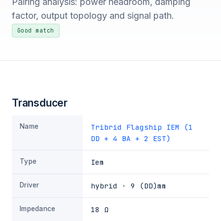
Pairing analysis: power headroom, damping
factor, output topology and signal path.
Good match
Transducer
Name
Tribrid Flagship IEM (1
DD + 4 BA + 2 EST)
Type
Iem
Driver
hybrid · 9 (DD)mm
Impedance
18 Ω