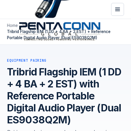
Home
Pairings
Tribrid Flagship IEM (1 DD + 4 BA + 2 EST) + Reference
Portable Digital Audio Player (Dual ES9038Q2M)
EQUIPMENT PAIRING
Tribrid Flagship IEM (1 DD
+ 4 BA + 2 EST) with
Reference Portable
Digital Audio Player (Dual
ES9038Q2M)