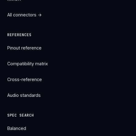
All connectors →
REFERENCES
Pinout reference
Compatibility matrix
Cross-reference
Audio standards
SPEC SEARCH
Balanced