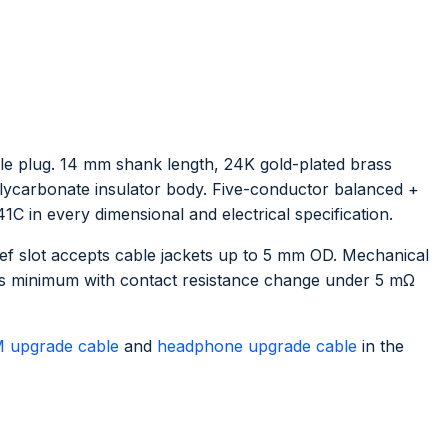
 plug. 14 mm shank length, 24K gold-plated brass
polycarbonate insulator body. Five-conductor balanced +
 in every dimensional and electrical specification.
elief slot accepts cable jackets up to 5 mm OD. Mechanical
cles minimum with contact resistance change under 5 mΩ
M upgrade cable
and
headphone upgrade cable
in the