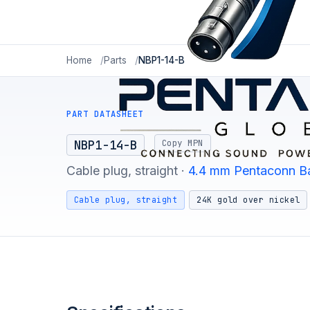
Home
Parts
NBP1-14-B
PART DATASHEET
Copy MPN
NBP1-14-B
Cable plug, straight ·
4.4 mm Pentaconn B
Cable plug, straight
24K gold over nickel