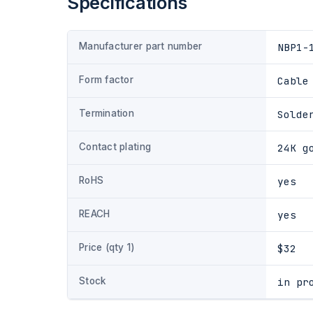
Specifications
Manufacturer part number
NBP1-
Form factor
Cable
Termination
Solde
Contact plating
24K g
RoHS
yes
REACH
yes
Price (qty 1)
$32
Stock
in pr