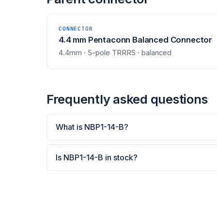
CONNECTOR
4.4 mm Pentaconn Balanced Connector
4.4mm · 5-pole TRRRS · balanced
Frequently asked questions
What is NBP1-14-B?
Is NBP1-14-B in stock?