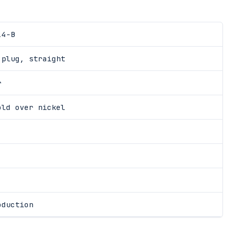
14-B
 plug, straight
r
old over nickel
oduction