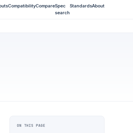
outs
Compatibility
Compare
Spec
Standards
About
search
ON THIS PAGE