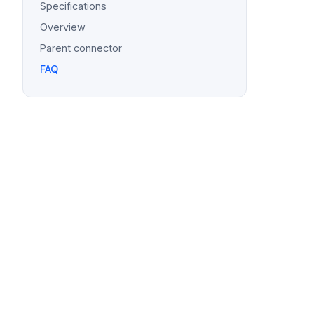
Specifications
Overview
Parent connector
FAQ