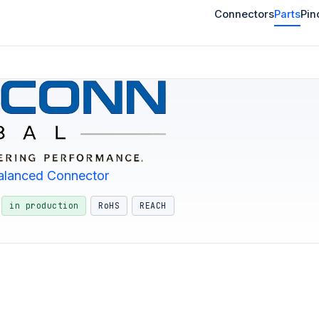
Connectors
Parts
Pin
alanced Connector
in production
RoHS
REACH