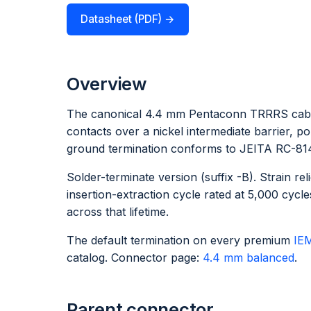
Datasheet (PDF) →
Overview
The canonical 4.4 mm Pentaconn TRRRS cable
contacts over a nickel intermediate barrier, 
ground termination conforms to JEITA RC-8141C
Solder-terminate version (suffix -B). Strain r
insertion-extraction cycle rated at 5,000 cy
across that lifetime.
The default termination on every premium
IE
catalog. Connector page:
4.4 mm balanced
.
Parent connector