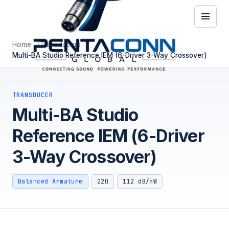
Home
Transducers
Multi-BA Studio Reference IEM (6-Driver 3-Way Crossover)
TRANSDUCER
Multi-BA Studio
Reference IEM (6-Driver
3-Way Crossover)
Balanced Armature
22Ω
112 dB/mW