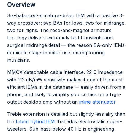
Overview
Six-balanced-armature-driver IEM with a passive 3-
way crossover: two BAs for lows, two for midrange,
two for highs. The reed-and-magnet armature
topology delivers extremely fast transients and
surgical midrange detail — the reason BA-only IEMs
dominate stage-monitor use among touring
musicians.
MMCX detachable cable interface. 22 Ω impedance
with 112 dB/mW sensitivity makes it one of the most
efficient IEMs in the database — easily driven from a
phone, and likely to amplify source hiss on a high-
output desktop amp without an
inline attenuator
.
Treble extension is detailed but slightly less airy than
the
tribrid hybrid IEM
that adds electrostatic super-
tweeters. Sub-bass below 40 Hz is engineering-