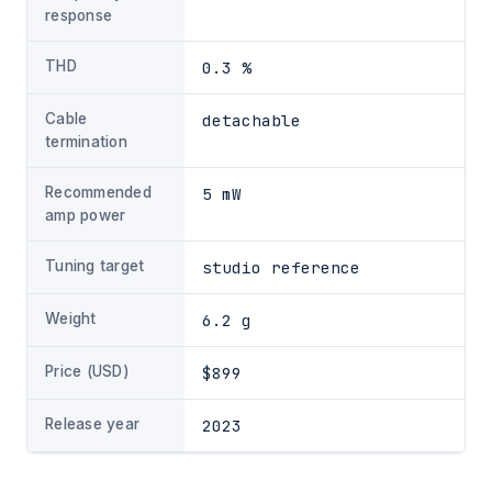
response
THD
0.3 %
Cable
detachable
termination
Recommended
5 mW
amp power
Tuning target
studio reference
Weight
6.2 g
Price (USD)
$899
Release year
2023