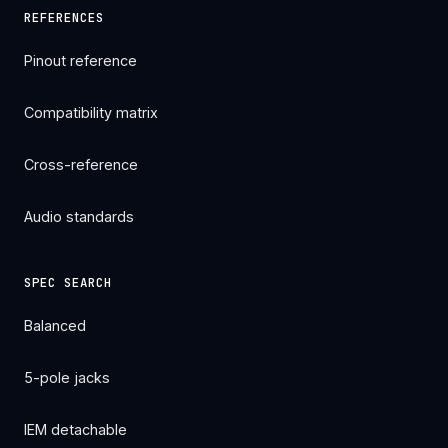
REFERENCES
Pinout reference
Compatibility matrix
Cross-reference
Audio standards
SPEC SEARCH
Balanced
5-pole jacks
IEM detachable