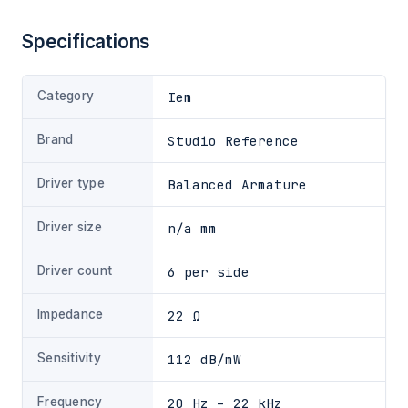
Specifications
Category
Iem
Brand
Studio Reference
Driver type
Balanced Armature
Driver size
n/a mm
Driver count
6 per side
Impedance
22 Ω
Sensitivity
112 dB/mW
Frequency
20 Hz – 22 kHz