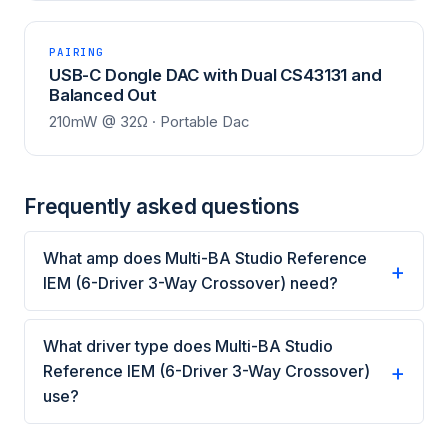
PAIRING
USB-C Dongle DAC with Dual CS43131 and
Balanced Out
210mW @ 32Ω · Portable Dac
Frequently asked questions
What amp does Multi-BA Studio Reference
IEM (6-Driver 3-Way Crossover) need?
What driver type does Multi-BA Studio
Reference IEM (6-Driver 3-Way Crossover)
use?