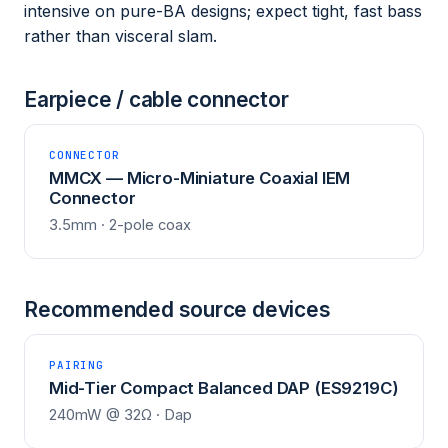
intensive on pure-BA designs; expect tight, fast bass
rather than visceral slam.
Earpiece / cable connector
CONNECTOR
MMCX — Micro-Miniature Coaxial IEM
Connector
3.5mm · 2-pole coax
Recommended source devices
PAIRING
Mid-Tier Compact Balanced DAP (ES9219C)
240mW @ 32Ω · Dap