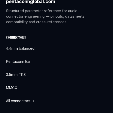
pentaconnglobal.com
Structured parameter reference for audio-
connector engineering — pinouts, datasheets,
compatibility and cross-references.
CONNECTORS
4.4mm balanced
Pentaconn Ear
3.5mm TRS
MMCX
All connectors →