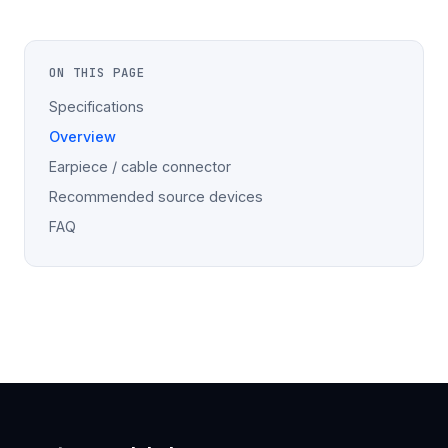
ON THIS PAGE
Specifications
Overview
Earpiece / cable connector
Recommended source devices
FAQ