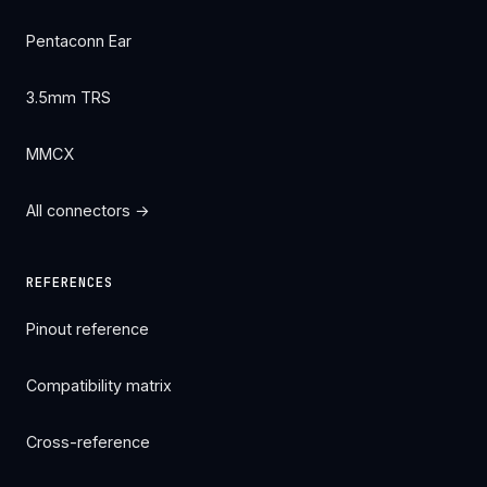
Pentaconn Ear
3.5mm TRS
MMCX
All connectors →
REFERENCES
Pinout reference
Compatibility matrix
Cross-reference