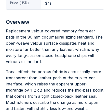
Price (USD)
$49
Overview
Replacement velour-covered memory-foam ear
pads in the 90 mm circumaural sizing standard. The
open-weave velour surface dissipates heat and
moisture far better than any leather, which is why
every long-session studio headphone ships with
velour as standard.
Tonal effect: the porous fabric is acoustically more
transparent than leather pads at the cup-to-ear
interface, which raises the apparent upper-
midrange by 1–2 dB and reduces the mid-bass boost
that comes from a tight closed-back leather seal.
Most listeners describe the change as more open
and faster, with slightly less low-end weight.