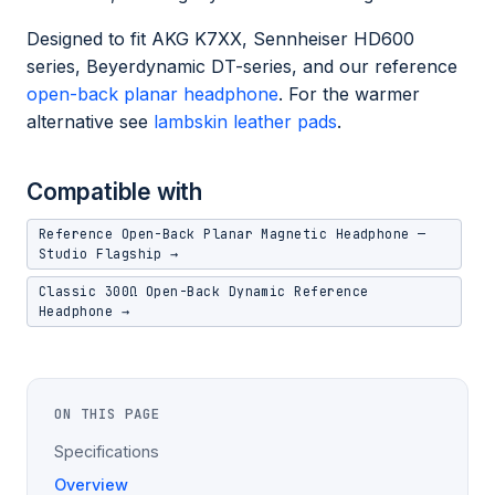
Designed to fit AKG K7XX, Sennheiser HD600
series, Beyerdynamic DT-series, and our reference
open-back planar headphone
. For the warmer
alternative see
lambskin leather pads
.
Compatible with
Reference Open-Back Planar Magnetic Headphone —
Studio Flagship →
Classic 300Ω Open-Back Dynamic Reference
Headphone →
ON THIS PAGE
Specifications
Overview