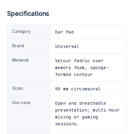
Specifications
Category
Ear Pad
Brand
Universal
Material
Velour fabric over
memory foam, sponge-
formed contour
Sizes
90 mm circumaural
Use case
Open and breathable
presentation; multi-hour
mixing or gaming
sessions.