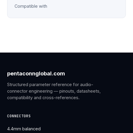
Compatible with
pentaconnglobal.com
Structured parameter reference for audio-
connector engineering — pinouts, datasheets,
compatibility and cross-references.
CONNECTORS
4.4mm balanced