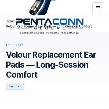
Home
Accessories
Velour Replacement Ear Pads — Long-Session Comfort
ACCESSORY
Velour Replacement Ear
Pads — Long-Session
Comfort
Ear Pad