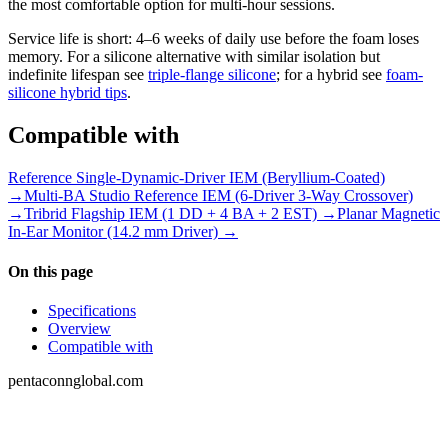
the most comfortable option for multi-hour sessions.
Service life is short: 4–6 weeks of daily use before the foam loses
memory. For a silicone alternative with similar isolation but
indefinite lifespan see
triple-flange silicone
; for a hybrid see
foam-
silicone hybrid tips
.
Compatible with
Reference Single-Dynamic-Driver IEM (Beryllium-Coated)
→
Multi-BA Studio Reference IEM (6-Driver 3-Way Crossover)
→
Tribrid Flagship IEM (1 DD + 4 BA + 2 EST) →
Planar Magnetic
In-Ear Monitor (14.2 mm Driver) →
On this page
Specifications
Overview
Compatible with
pentaconnglobal.com
Structured parameter reference for audio-
connector engineering — pinouts, datasheets,