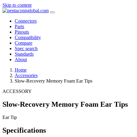
Skip to content
Connectors
Parts
Pinouts
Compatibility
Compare
Spec search
Standards
About
Home
Accessories
Slow-Recovery Memory Foam Ear Tips
ACCESSORY
Slow-Recovery Memory Foam Ear Tips
Ear Tip
Specifications