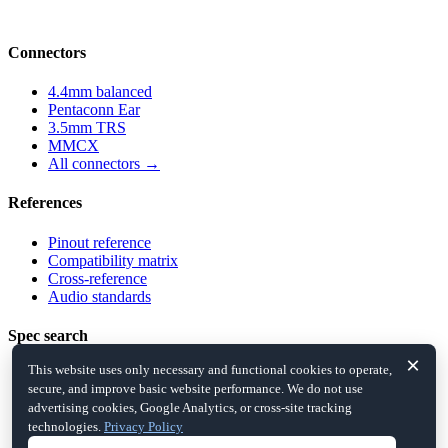
compatibility and cross-references.
Connectors
4.4mm balanced
Pentaconn Ear
3.5mm TRS
MMCX
All connectors →
References
Pinout reference
Compatibility matrix
Cross-reference
Audio standards
Spec search
×
This website uses only necessary and functional cookies to operate,
Balanced
secure, and improve basic website performance. We do not use
5-pole jacks
advertising cookies, Google Analytics, or cross-site tracking
IEM detachable
technologies.
Privacy Policy
All filters →