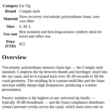
Category
Ear Tip
Brand
Comply-style
Slow-recovery viscoelastic polyurethane foam, core-
Material
wax-filter
Sizes
S, M, L
Best isolation and best long-session comfort; ideal for
Use case
travel and office use.
Price
$22
(USD)
Overview
Viscoelastic polyurethane memory-foam tips — the Comply-style
standard. Compress the tip between thumb and forefinger, insert into
the ear canal, and let it expand back over 30–60 seconds to fill the
canal geometry. The resulting fit is custom-mold-like and the foam
structure mildly damps high frequencies, producing a warmer
presentation.
Passive isolation is the highest of any universal tip family —
typically 30 dB broadband — and the foam compliance distributes
contact pressure evenly across the canal, which most users rate as