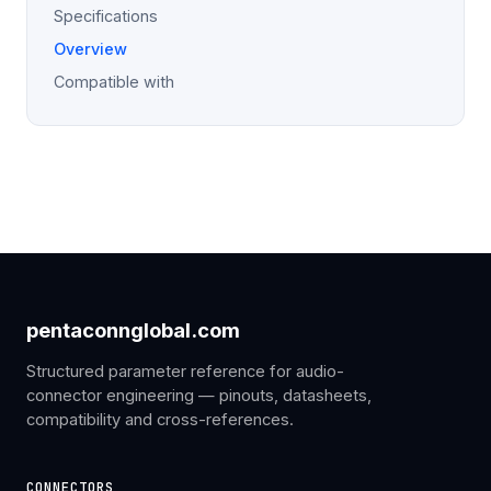
Specifications
Overview
Compatible with
pentaconnglobal.com
Structured parameter reference for audio-
connector engineering — pinouts, datasheets,
compatibility and cross-references.
CONNECTORS