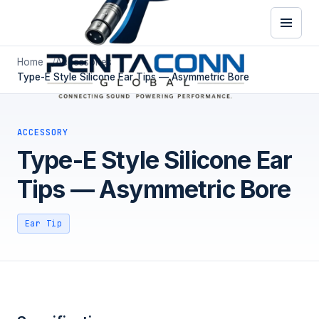
Home
Accessories
Type-E Style Silicone Ear Tips — Asymmetric Bore
ACCESSORY
Type-E Style Silicone Ear
Tips — Asymmetric Bore
Ear Tip