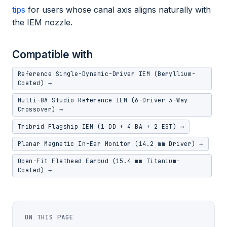
tips
for users whose canal axis aligns naturally with
the IEM nozzle.
Compatible with
Reference Single-Dynamic-Driver IEM (Beryllium-
Coated) →
Multi-BA Studio Reference IEM (6-Driver 3-Way
Crossover) →
Tribrid Flagship IEM (1 DD + 4 BA + 2 EST) →
Planar Magnetic In-Ear Monitor (14.2 mm Driver) →
Open-Fit Flathead Earbud (15.4 mm Titanium-
Coated) →
ON THIS PAGE