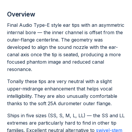
Overview
Final Audio Type-E style ear tips with an asymmetric
internal bore — the inner channel is offset from the
outer-flange centerline. The geometry was
developed to align the sound nozzle with the ear-
canal axis once the tip is seated, producing a more
focused phantom image and reduced canal
resonance.
Tonally these tips are very neutral with a slight
upper-midrange enhancement that helps vocal
intelligibility. They are also unusually comfortable
thanks to the soft 25A durometer outer flange.
Ships in five sizes (SS, S, M, L, LL) — the SS and LL
extremes are particularly hard to find in other tip
families. Excellent neutral alternative to
swivel-stem