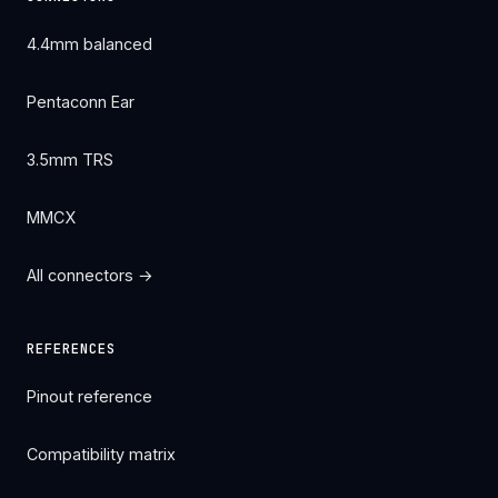
4.4mm balanced
Pentaconn Ear
3.5mm TRS
MMCX
All connectors →
REFERENCES
Pinout reference
Compatibility matrix