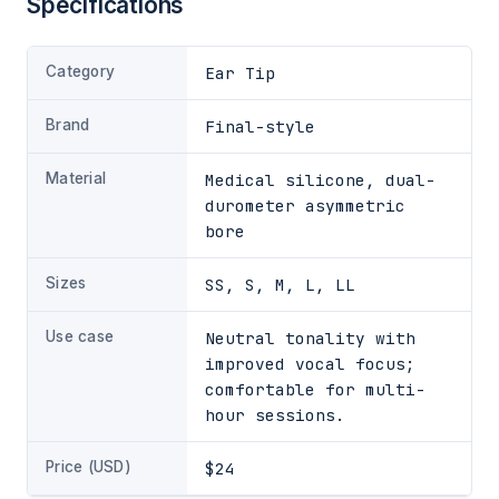
Specifications
Category
Ear Tip
Brand
Final-style
Material
Medical silicone, dual-
durometer asymmetric
bore
Sizes
SS, S, M, L, LL
Use case
Neutral tonality with
improved vocal focus;
comfortable for multi-
hour sessions.
Price (USD)
$24