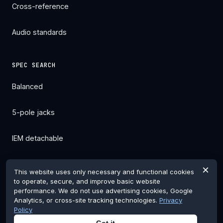
Cross-reference
Audio standards
SPEC SEARCH
Balanced
5-pole jacks
IEM detachable
All filters →
×
This website uses only necessary and functional cookies
to operate, secure, and improve basic website
performance. We do not use advertising cookies, Google
Analytics, or cross-site tracking technologies.
Privacy
Policy
© 2026 pentaconnglobal.com. Pentaconn is a registered